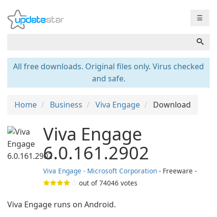
☰
All free downloads. Original files only. Virus checked
and safe.
Home
Business
Viva Engage
Download
Viva Engage
6.0.161.2902
Viva Engage - Microsoft Corporation
- Freeware -
out of
74046
votes
Viva Engage runs on Android.