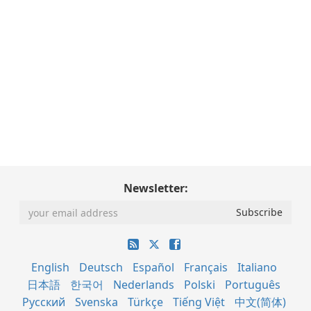
Newsletter:
English
Deutsch
Español
Français
Italiano
日本語
한국어
Nederlands
Polski
Português
Русский
Svenska
Türkçe
Tiếng Việt
中文(简体)