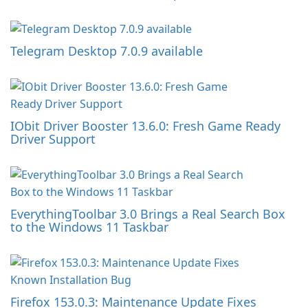
Telegram Desktop 7.0.9 available
IObit Driver Booster 13.6.0: Fresh Game Ready
Driver Support
EverythingToolbar 3.0 Brings a Real Search Box
to the Windows 11 Taskbar
Firefox 153.0.3: Maintenance Update Fixes