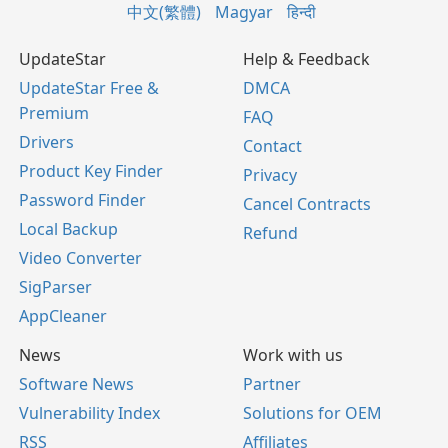
中文(繁體)
Magyar
हिन्दी
UpdateStar
Help & Feedback
UpdateStar Free &
DMCA
Premium
FAQ
Drivers
Contact
Product Key Finder
Privacy
Password Finder
Cancel Contracts
Local Backup
Refund
Video Converter
SigParser
AppCleaner
News
Work with us
Software News
Partner
Vulnerability Index
Solutions for OEM
RSS
Affiliates