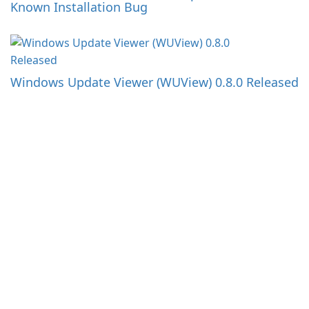
Known Installation Bug
Windows Update Viewer (WUView) 0.8.0 Released