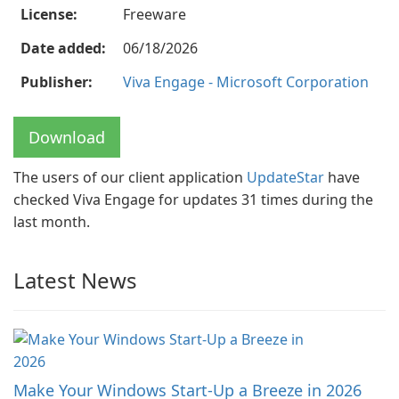
License:
Freeware
Date added:
06/18/2026
Publisher:
Viva Engage - Microsoft Corporation
Download
The users of our client application
UpdateStar
have
checked Viva Engage for updates 31 times during the
last month.
Latest News
Make Your Windows Start-Up a Breeze in 2026