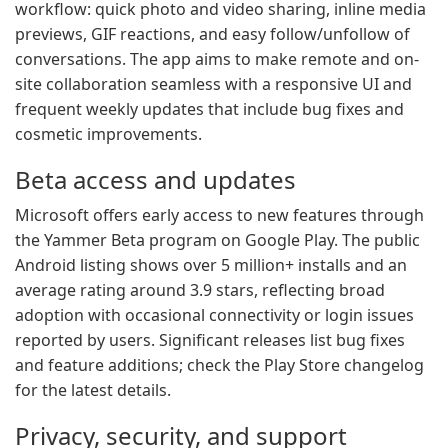
workflow: quick photo and video sharing, inline media
previews, GIF reactions, and easy follow/unfollow of
conversations. The app aims to make remote and on-
site collaboration seamless with a responsive UI and
frequent weekly updates that include bug fixes and
cosmetic improvements.
Beta access and updates
Microsoft offers early access to new features through
the Yammer Beta program on Google Play. The public
Android listing shows over 5 million+ installs and an
average rating around 3.9 stars, reflecting broad
adoption with occasional connectivity or login issues
reported by users. Significant releases list bug fixes
and feature additions; check the Play Store changelog
for the latest details.
Privacy, security, and support