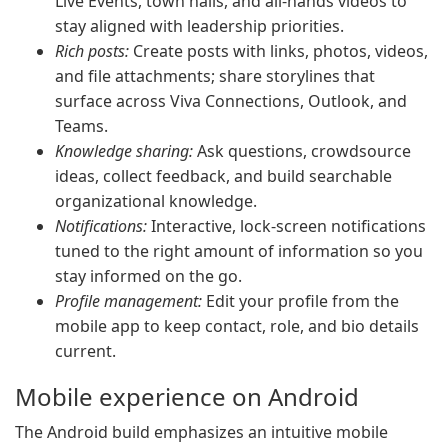
Live Events, town halls, and all-hands videos to
stay aligned with leadership priorities.
Rich posts:
Create posts with links, photos, videos,
and file attachments; share storylines that
surface across Viva Connections, Outlook, and
Teams.
Knowledge sharing:
Ask questions, crowdsource
ideas, collect feedback, and build searchable
organizational knowledge.
Notifications:
Interactive, lock-screen notifications
tuned to the right amount of information so you
stay informed on the go.
Profile management:
Edit your profile from the
mobile app to keep contact, role, and bio details
current.
Mobile experience on Android
The Android build emphasizes an intuitive mobile