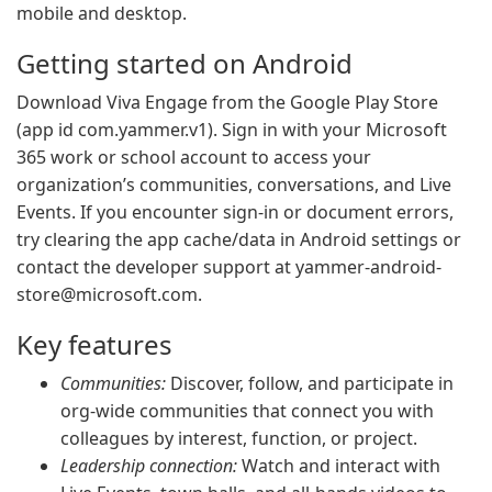
mobile and desktop.
Getting started on Android
Download Viva Engage from the Google Play Store
(app id com.yammer.v1). Sign in with your Microsoft
365 work or school account to access your
organization’s communities, conversations, and Live
Events. If you encounter sign-in or document errors,
try clearing the app cache/data in Android settings or
contact the developer support at
yammer-android-
store@microsoft.com
.
Key features
Communities:
Discover, follow, and participate in
org-wide communities that connect you with
colleagues by interest, function, or project.
Leadership connection:
Watch and interact with