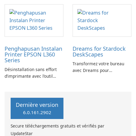
YouTube Music Desktop
Penghapusan Instalan
Dreams for Stardock
Printer EPSON L360
DeskScapes
Series
Transformez votre bureau
Désinstallation sans effort
avec Dreams pour
d’imprimante avec l’outil
DeskScapes
EPSON L360 Series
Dernière version
6.0.161.2902
Secure téléchargements gratuits et vérifiés par
UpdateStar