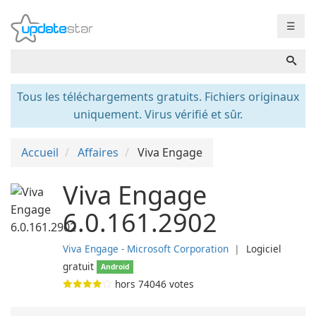
☰
Tous les téléchargements gratuits. Fichiers originaux
uniquement. Virus vérifié et sûr.
Accueil
Affaires
Viva Engage
Viva Engage
6.0.161.2902
Viva Engage - Microsoft Corporation
❘
Logiciel
gratuit
Android
hors
74046
votes