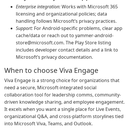
Enterprise integration:
Works with Microsoft 365
licensing and organizational policies; data
handling follows Microsoft’s privacy practices.
Support:
For Android-specific problems, clear app
cache/data or reach out to
yammer-android-
store@microsoft.com
. The Play Store listing
includes developer contact details and a link to
Microsoft’s privacy documentation.
When to choose Viva Engage
Viva Engage is a strong choice for organizations that
need a secure, Microsoft-integrated social
collaboration tool for leadership comms, community-
driven knowledge sharing, and employee engagement.
It excels when you want a single place for Live Events,
organizational Q&A, and cross-platform storylines tied
into Microsoft Viva, Teams, and Outlook.