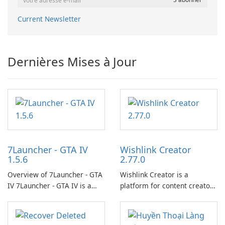
Current Newsletter
Dernières Mises à Jour
7Launcher - GTA IV
Wishlink Creator
1.5.6
2.77.0
Overview of 7Launcher - GTA
Wishlink Creator is a
IV 7Launcher - GTA IV is a
platform for content creators
specialized software
designed to monetize their
application designed to
work through built-in brand
optimize the gaming
partnerships and integrated