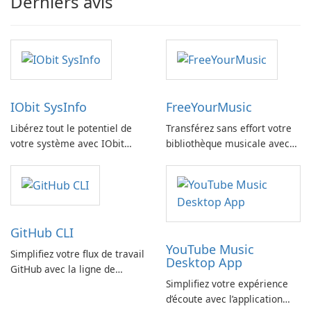
Derniers avis
IObit SysInfo
FreeYourMusic
Libérez tout le potentiel de
Transférez sans effort votre
votre système avec IObit
bibliothèque musicale avec
SysInfo
FreeYourMusic
GitHub CLI
YouTube Music
Simplifiez votre flux de travail
Desktop App
GitHub avec la ligne de
Simplifiez votre expérience
commande GitHub
d’écoute avec l’application