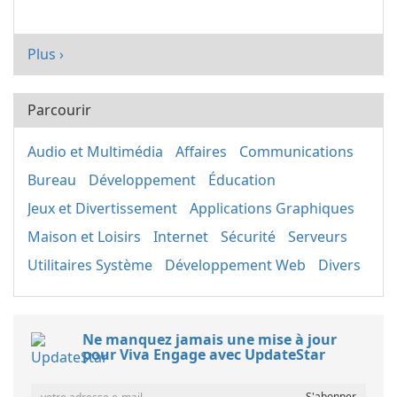
Plus ›
Parcourir
Audio et Multimédia
Affaires
Communications
Bureau
Développement
Éducation
Jeux et Divertissement
Applications Graphiques
Maison et Loisirs
Internet
Sécurité
Serveurs
Utilitaires Système
Développement Web
Divers
Ne manquez jamais une mise à jour
pour Viva Engage avec UpdateStar