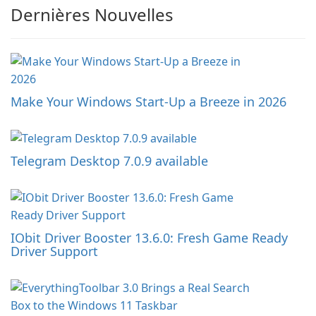
Dernières Nouvelles
Make Your Windows Start-Up a Breeze in 2026
Telegram Desktop 7.0.9 available
IObit Driver Booster 13.6.0: Fresh Game Ready
Driver Support