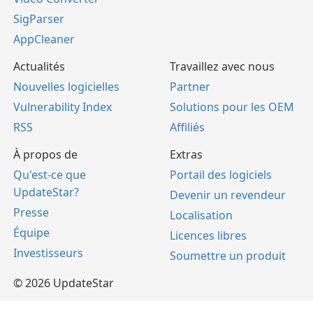
SigParser
AppCleaner
Actualités
Travaillez avec nous
Nouvelles logicielles
Partner
Vulnerability Index
Solutions pour les OEM
RSS
Affiliés
À propos de
Extras
Qu'est-ce que
Portail des logiciels
UpdateStar?
Devenir un revendeur
Presse
Localisation
Équipe
Licences libres
Investisseurs
Soumettre un produit
© 2026 UpdateStar