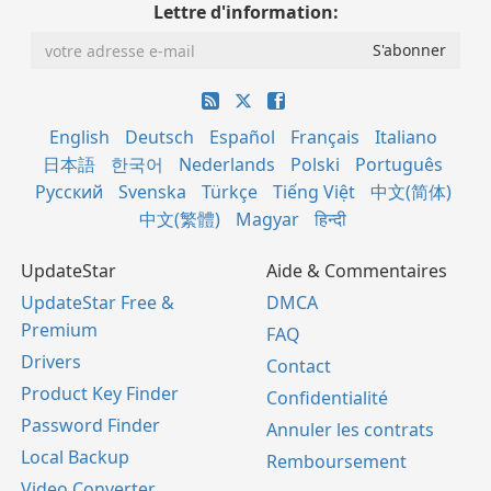
Lettre d'information:
English
Deutsch
Español
Français
Italiano
日本語
한국어
Nederlands
Polski
Português
Русский
Svenska
Türkçe
Tiếng Việt
中文(简体)
中文(繁體)
Magyar
हिन्दी
UpdateStar
Aide & Commentaires
UpdateStar Free &
DMCA
Premium
FAQ
Drivers
Contact
Product Key Finder
Confidentialité
Password Finder
Annuler les contrats
Local Backup
Remboursement
Video Converter