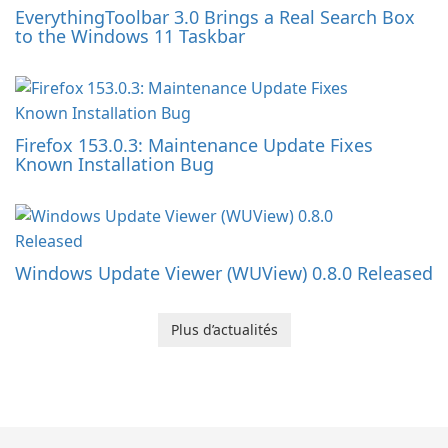
EverythingToolbar 3.0 Brings a Real Search Box
to the Windows 11 Taskbar
Firefox 153.0.3: Maintenance Update Fixes
Known Installation Bug
Windows Update Viewer (WUView) 0.8.0 Released
Plus d’actualités