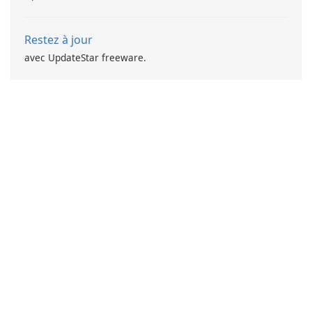
Restez à jour
avec UpdateStar freeware.