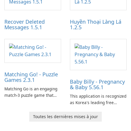
experience for Grand Theft
tools for content distribution
Auto IV.
and audience engagement.
Recover Deleted
Huyền Thoại Làng Lá
Messages 1.5.1
1.2.5
Matching Go! - Puzzle
Games 2.3.1
Baby Billy - Pregnancy
& Baby 5.56.1
Matching Go is an engaging
match-3 puzzle game that
This application is recognized
invites players to join Chloe
as Korea's leading free
and her charming corgi,
platform for pregnancy and
Ollie, on an adventurous
baby tracking, offering
Toutes les dernières mises à jour
journey across diverse
essential healthcare tips and
landscapes.
doctor-approved articles.