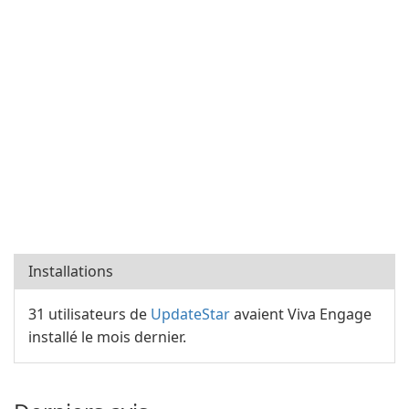
Installations
31 utilisateurs de
UpdateStar
avaient Viva Engage
installé le mois dernier.