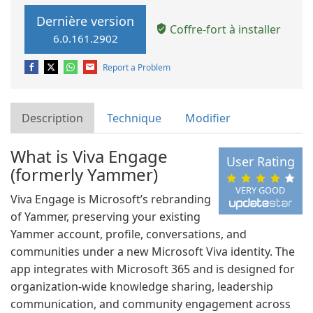
Dernière version
Coffre-fort à installer
6.0.161.2902
Report a Problem
Description
Technique
Modifier
What is Viva Engage
User Rating
(formerly Yammer)
VERY GOOD
Viva Engage is Microsoft’s rebranding
of Yammer, preserving your existing
Yammer account, profile, conversations, and
communities under a new Microsoft Viva identity. The
app integrates with Microsoft 365 and is designed for
organization-wide knowledge sharing, leadership
communication, and community engagement across