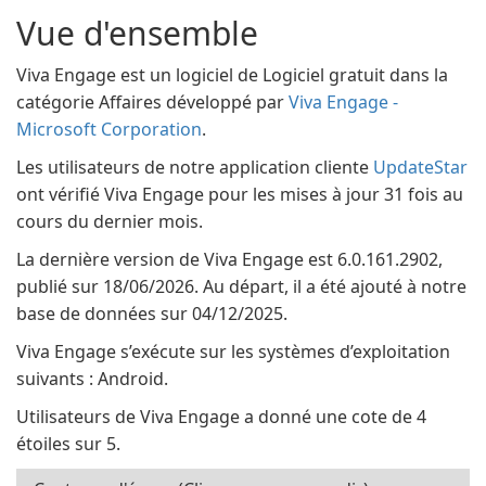
Vue d'ensemble
Viva Engage est un logiciel de Logiciel gratuit dans la
catégorie Affaires développé par
Viva Engage -
Microsoft Corporation
.
Les utilisateurs de notre application cliente
UpdateStar
ont vérifié Viva Engage pour les mises à jour 31 fois au
cours du dernier mois.
La dernière version de Viva Engage est 6.0.161.2902,
publié sur 18/06/2026. Au départ, il a été ajouté à notre
base de données sur 04/12/2025.
Viva Engage s’exécute sur les systèmes d’exploitation
suivants : Android.
Utilisateurs de Viva Engage a donné une cote de 4
étoiles sur 5.