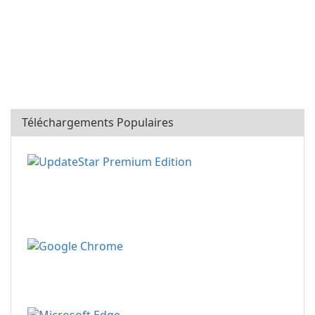
Téléchargements Populaires