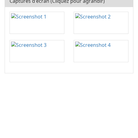
Captures d'écran (Cliquez pour agrandir)