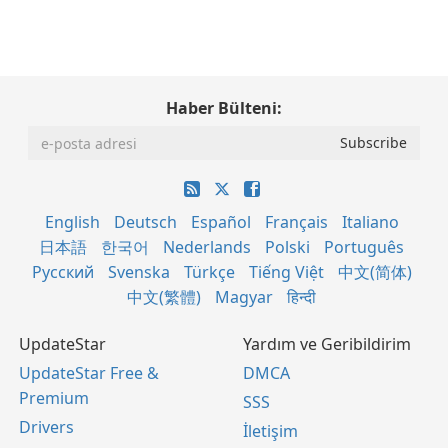
Haber Bülteni:
English
Deutsch
Español
Français
Italiano
日本語
한국어
Nederlands
Polski
Português
Русский
Svenska
Türkçe
Tiếng Việt
中文(简体)
中文(繁體)
Magyar
हिन्दी
UpdateStar
Yardım ve Geribildirim
UpdateStar Free &
DMCA
Premium
SSS
Drivers
İletişim