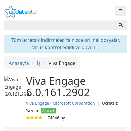
☰
Tüm ücretsiz indirmeler. Yalnızca orijinal dosyalar.
Virüs kontrol edildi ve güvenli.
Anasayfa
İş
Viva Engage
Viva Engage
6.0.161.2902
Viva Engage - Microsoft Corporation
❘
Ücretsiz
Yazılım
Android
74046
oy