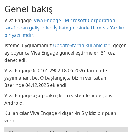
Genel bakış
Viva Engage,
Viva Engage - Microsoft Corporation
tarafından geliştirilen İş kategorisinde Ücretsiz Yazılım
bir yazılımdır
.
İstemci uygulamamız
UpdateStar'ın kullanıcıları
, geçen
ay boyunca Viva Engage güncelleştirmeleri 31 kez
denetledi.
Viva Engage 6.0.161.2902 18.06.2026 Tarihinde
yayımlanan, be. O başlangıçta bizim veritabanı
üzerinde 04.12.2025 eklendi.
Viva Engage aşağıdaki işletim sistemlerinde çalışır:
Android.
Kullanıcılar Viva Engage 4 dışarı-in 5 yıldız bir puan
verdi.