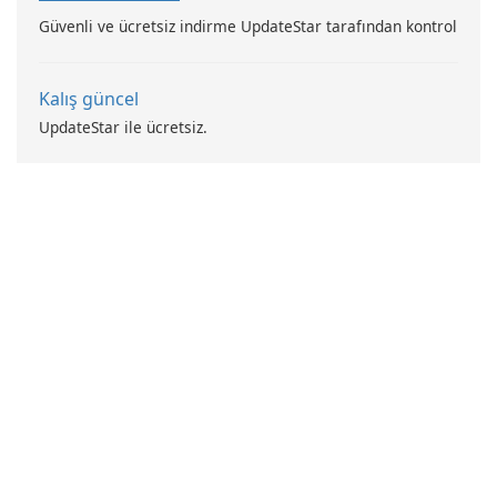
Güvenli ve ücretsiz indirme UpdateStar tarafından kontrol
Kalış güncel
UpdateStar ile ücretsiz.