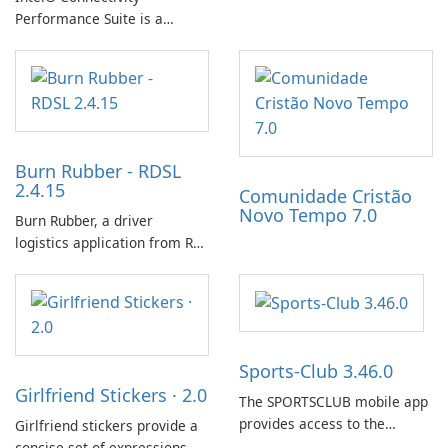
progress with friends. The
Performance Suite is a
experience centers on
network optimization utility
incubating eggs and
designed to identify factors
expanding gameplay through
that affect connectivity and
continued hatching.
apply adaptive adjustments.
Burn Rubber - RDSL
2.4.15
Comunidade Cristão
Novo Tempo 7.0
Burn Rubber, a driver
logistics application from Rail
Delivery Services, is designed
to streamline communication
between drivers and
dispatchers, focusing on
efficient information sharing
Sports-Club 3.46.0
to support day-to-day
Girlfriend Stickers · 2.0
coordination and operations.
The SPORTSCLUB mobile app
provides access to the
Girlfriend stickers provide a
SPORTSCLUB fitness studio
concise set of expressions