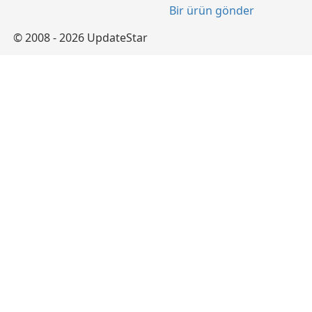
Bir ürün gönder
© 2008 - 2026 UpdateStar