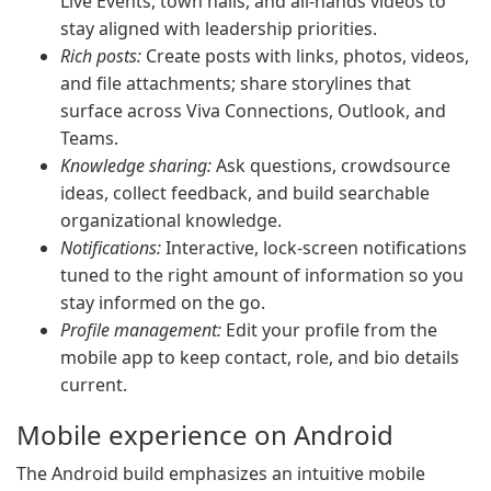
Live Events, town halls, and all-hands videos to
stay aligned with leadership priorities.
Rich posts:
Create posts with links, photos, videos,
and file attachments; share storylines that
surface across Viva Connections, Outlook, and
Teams.
Knowledge sharing:
Ask questions, crowdsource
ideas, collect feedback, and build searchable
organizational knowledge.
Notifications:
Interactive, lock-screen notifications
tuned to the right amount of information so you
stay informed on the go.
Profile management:
Edit your profile from the
mobile app to keep contact, role, and bio details
current.
Mobile experience on Android
The Android build emphasizes an intuitive mobile