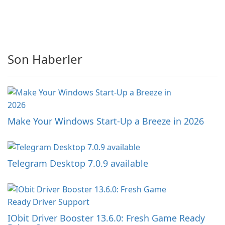
Son Haberler
Make Your Windows Start-Up a Breeze in 2026
Telegram Desktop 7.0.9 available
IObit Driver Booster 13.6.0: Fresh Game Ready