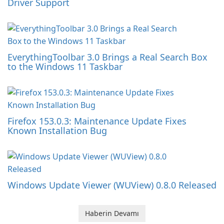
Driver Support
EverythingToolbar 3.0 Brings a Real Search Box
to the Windows 11 Taskbar
Firefox 153.0.3: Maintenance Update Fixes
Known Installation Bug
Windows Update Viewer (WUView) 0.8.0 Released
Haberin Devamı