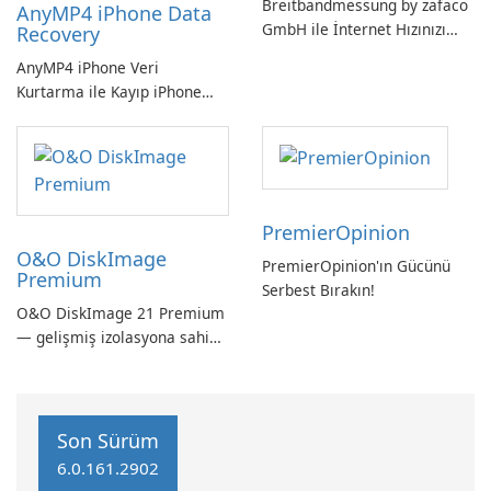
Breitbandmessung by zafaco
AnyMP4 iPhone Data
GmbH ile İnternet Hızınızı
Recovery
Kontrol Edin!
AnyMP4 iPhone Veri
Kurtarma ile Kayıp iPhone
Verilerini Kolayca Kurtarın
PremierOpinion
O&O DiskImage
PremierOpinion'ın Gücünü
Premium
Serbest Bırakın!
O&O DiskImage 21 Premium
— gelişmiş izolasyona sahip
güçlü, Alman yapımı tam
sistem yedekleme
Son Sürüm
6.0.161.2902