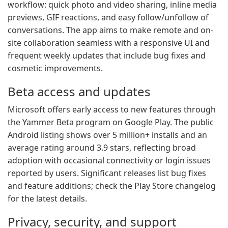
workflow: quick photo and video sharing, inline media
previews, GIF reactions, and easy follow/unfollow of
conversations. The app aims to make remote and on-
site collaboration seamless with a responsive UI and
frequent weekly updates that include bug fixes and
cosmetic improvements.
Beta access and updates
Microsoft offers early access to new features through
the Yammer Beta program on Google Play. The public
Android listing shows over 5 million+ installs and an
average rating around 3.9 stars, reflecting broad
adoption with occasional connectivity or login issues
reported by users. Significant releases list bug fixes
and feature additions; check the Play Store changelog
for the latest details.
Privacy, security, and support