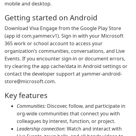
mobile and desktop.
Getting started on Android
Download Viva Engage from the Google Play Store
(app id com.yammer.v1). Sign in with your Microsoft
365 work or school account to access your
organization’s communities, conversations, and Live
Events. If you encounter sign-in or document errors,
try clearing the app cache/data in Android settings or
contact the developer support at
yammer-android-
store@microsoft.com
.
Key features
Communities:
Discover, follow, and participate in
org-wide communities that connect you with
colleagues by interest, function, or project.
Leadership connection:
Watch and interact with