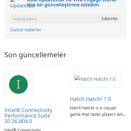
için bir güncelleştirme özledim
Güncel Haberler
Son güncellemeler
I
Hatch Hatchi 1.0
Hatch Hatchi is a casual
Intel® Connectivity
game that tasks players with
Performance Suite
50.26.804.0
achieving a high score,
hatching eggs, and sharing
Intel® Connectivity