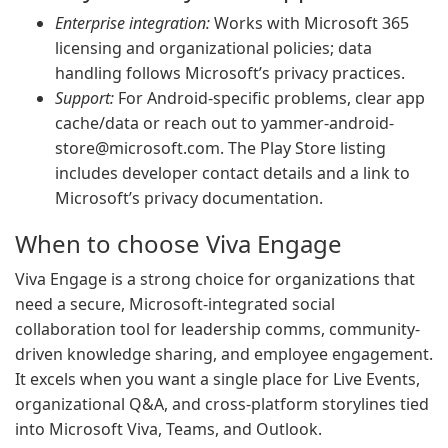
Enterprise integration:
Works with Microsoft 365
licensing and organizational policies; data
handling follows Microsoft’s privacy practices.
Support:
For Android-specific problems, clear app
cache/data or reach out to
yammer-android-
store@microsoft.com
. The Play Store listing
includes developer contact details and a link to
Microsoft’s privacy documentation.
When to choose Viva Engage
Viva Engage is a strong choice for organizations that
need a secure, Microsoft-integrated social
collaboration tool for leadership comms, community-
driven knowledge sharing, and employee engagement.
It excels when you want a single place for Live Events,
organizational Q&A, and cross-platform storylines tied
into Microsoft Viva, Teams, and Outlook.