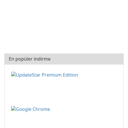
En popüler indirme