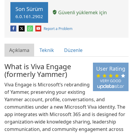
Son Sürüm
Güvenli yüklemek için
6.0.161.2902
Report a Problem
Açıklama
Teknik
Düzenle
What is Viva Engage
User Rating
(formerly Yammer)
VERY GOOD
Viva Engage is Microsoft’s rebranding
of Yammer, preserving your existing
Yammer account, profile, conversations, and
communities under a new Microsoft Viva identity. The
app integrates with Microsoft 365 and is designed for
organization-wide knowledge sharing, leadership
communication, and community engagement across