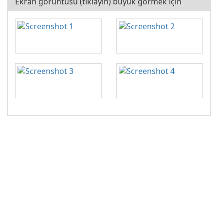
Ekran görüntüsü (tıklayın) büyük görmek için