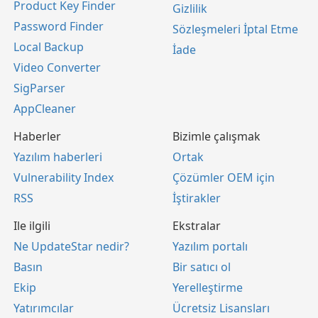
Product Key Finder
Gizlilik
Password Finder
Sözleşmeleri İptal Etme
Local Backup
İade
Video Converter
SigParser
AppCleaner
Haberler
Bizimle çalışmak
Yazılım haberleri
Ortak
Vulnerability Index
Çözümler OEM için
RSS
İştirakler
Ile ilgili
Ekstralar
Ne UpdateStar nedir?
Yazılım portalı
Basın
Bir satıcı ol
Ekip
Yerelleştirme
Yatırımcılar
Ücretsiz Lisansları