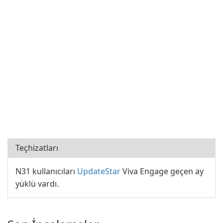
Teçhizatları
N31 kullanıcıları
UpdateStar
Viva Engage geçen ay
yüklü vardı.