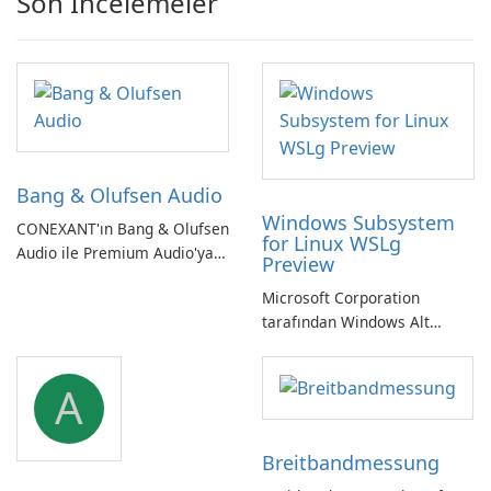
Son İncelemeler
Bang & Olufsen Audio
Windows Subsystem
CONEXANT'ın Bang & Olufsen
for Linux WSLg
Audio ile Premium Audio'ya
Preview
Kendinizi Daldırın
Microsoft Corporation
tarafından Windows Alt
Sistemi WSLg Önizleme -
Linux ve Windows
A
ortamlarının sorunsuz
entegrasyonu için
vazgeçilmez bir araç.
Breitbandmessung