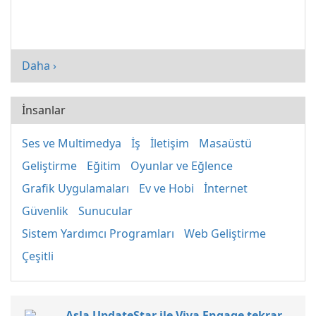
Daha ›
İnsanlar
Ses ve Multimedya
İş
İletişim
Masaüstü
Geliştirme
Eğitim
Oyunlar ve Eğlence
Grafik Uygulamaları
Ev ve Hobi
İnternet
Güvenlik
Sunucular
Sistem Yardımcı Programları
Web Geliştirme
Çeşitli
Asla UpdateStar ile Viva Engage tekrar